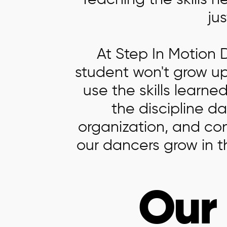
Teaching the skills n
jus
At Step In Motion
student won't grow up
use the skills learn
the discipline d
organization, and co
our dancers grow in 
Our