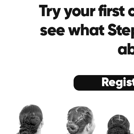
Try your first
see what Step
ab
Regis