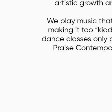
artistic growth 
We play music that’
making it too “kidd
dance classes only p
Praise Contempor