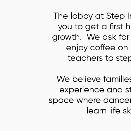
The lobby at Step 
you to get a first
growth. We ask for 
enjoy coffee on
teachers to step
We believe familie
experience and str
space where dancers 
learn life s