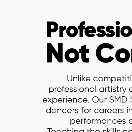
Professio
Not
Co
Unlike competiti
professional artistr
experience. Our SMD 
dancers for careers i
performances at