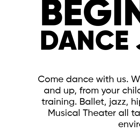
BEGI
DANCE
Come dance with us. W
and up, from your child
training. Ballet, jazz, 
Musical Theater all t
envi