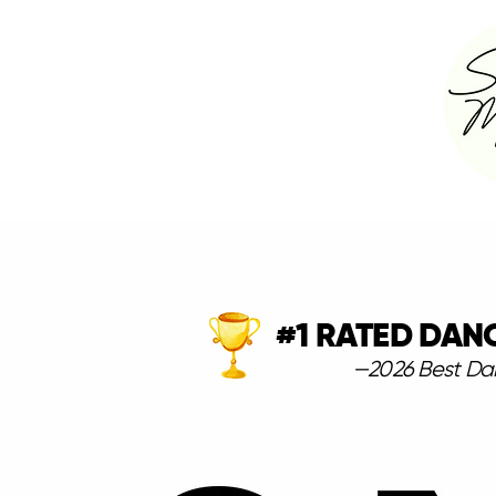
#1 RATED DAN
—2026 Best Dan