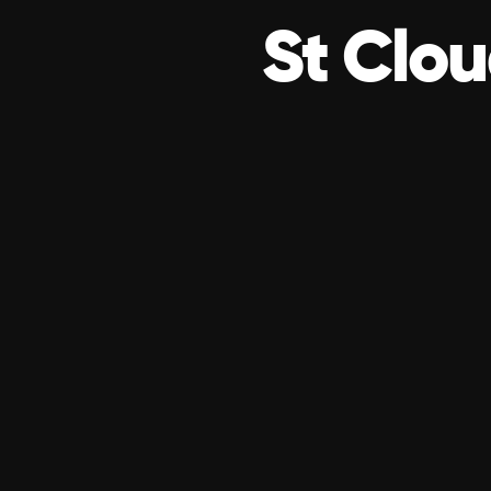
St Clou