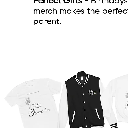
Perfect Gifts
- Birthdays
merch makes the perfect
parent.