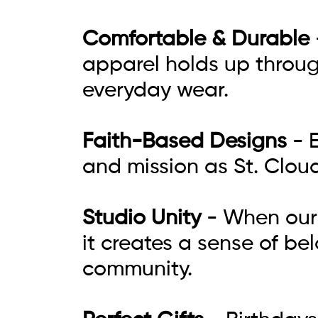
Comfortable & Durable
apparel holds up throug
everyday wear.
Faith-Based Designs
- E
and mission as St. Clou
Studio Unity
- When our 
it creates a sense of be
community.