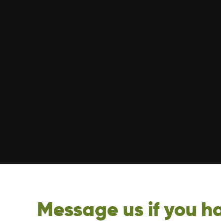
Message us if you ha