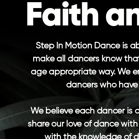
Faith a
Step In Motion Dance is ab
make all dancers know that 
age appropriate way. We en
dancers who have b
​We believe each dancer is 
share our love of dance with 
with the knowledge of da