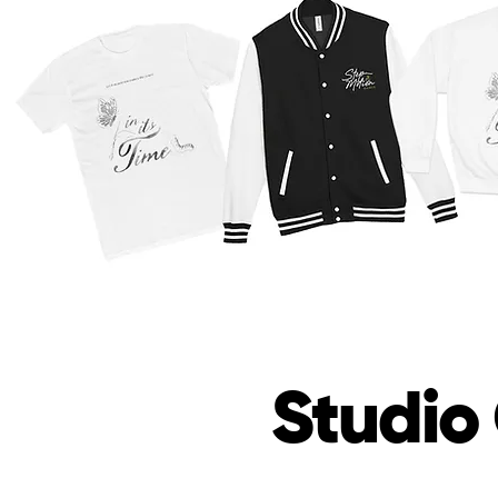
Studio 