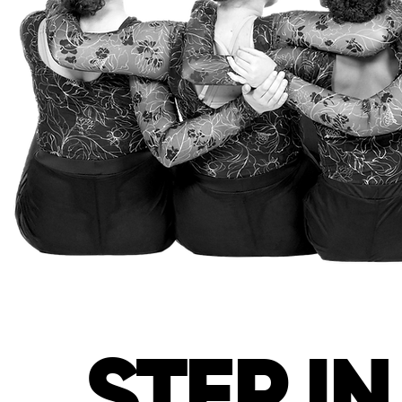
STEP I