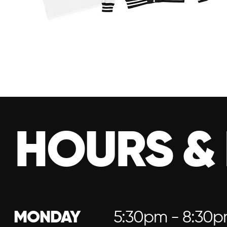
HOURS &
MONDAY
5:30pm - 8:30