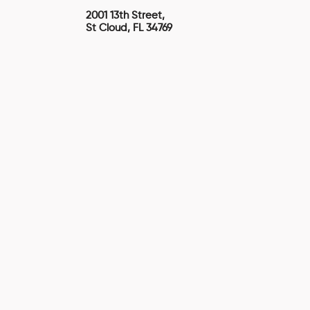
2001 13th Street,
St Cloud, FL 34769