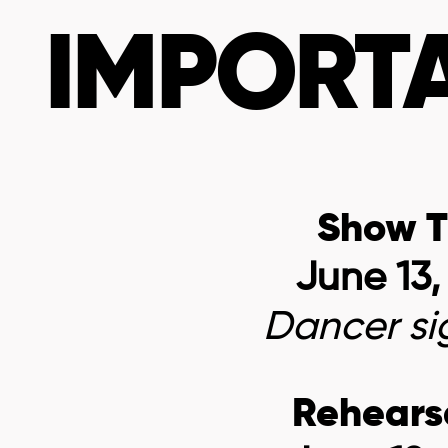
IMPORTA
Show T
June 13,
Dancer
si
Rehears