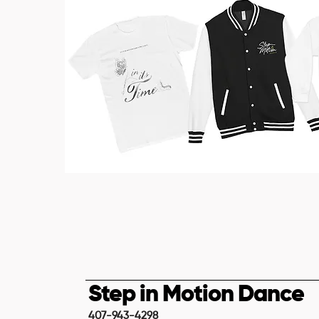
Step in Motion Dance
407-943-4298