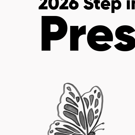
2026 Step 
Pres