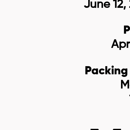
June 12,
P
Apr
Packing
M