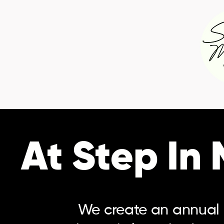
At Step In
We create an annual c