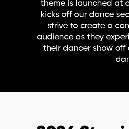
theme is launched at o
kicks off our dance se
strive to create a co
audience as they exper
their dancer show off 
da