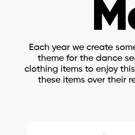
M
Each year we create som
theme for the dance s
clothing items to enjoy t
these items over their