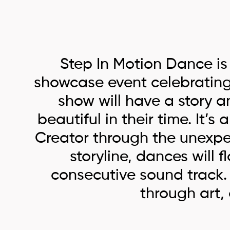
Step In Motion Dance is
showcase event celebrating 
show will have a story a
beautiful in their time. It’
Creator through the unexpect
storyline, dances will 
consecutive sound track. D
through art,