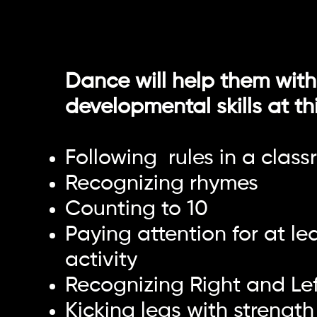
Dance will help them with
developmental skills at th
Following rules in a class
Recognizing rhymes
Counting to 10
Paying attention for at le
activity
Recognizing Right and Lef
Kicking legs with strength