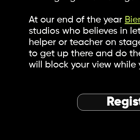
At our end of the year
Bie
studios who believes in l
helper or teacher on stage
to get up there and do th
will block your view while
Regis