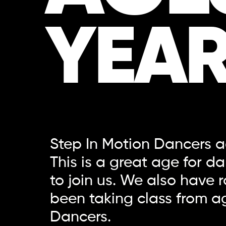
YEAR
Step In Motion Dancers ag
This is a great age for d
to join us. We also have
been taking class from ag
Dancers.