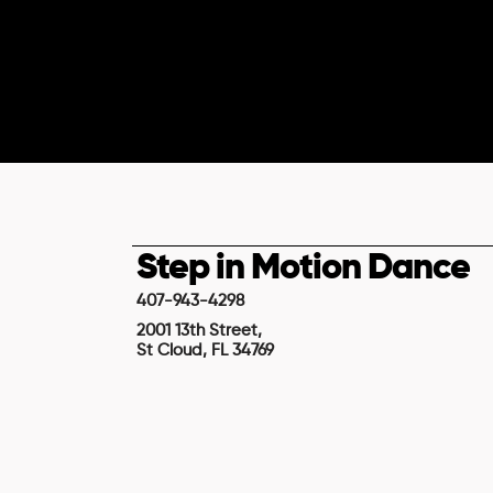
Step in Motion Dance
407-943-4298
2001 13th Street,
St Cloud, FL 34769