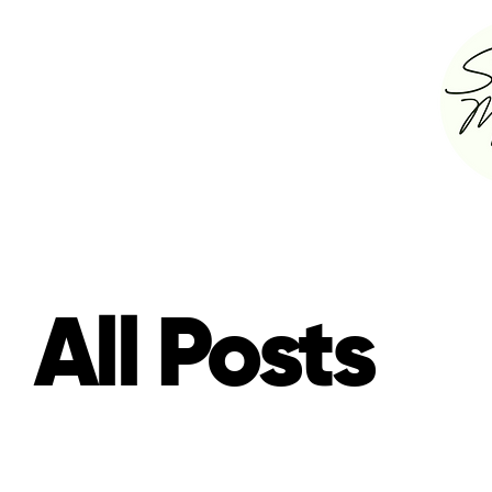
All Posts