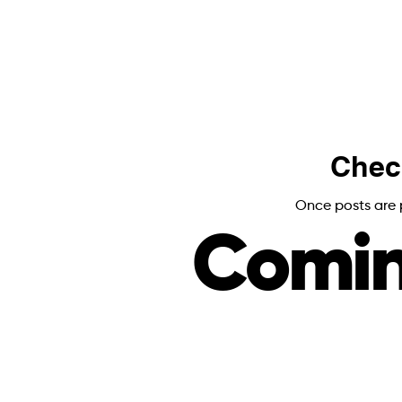
Chec
Once posts are p
Comin