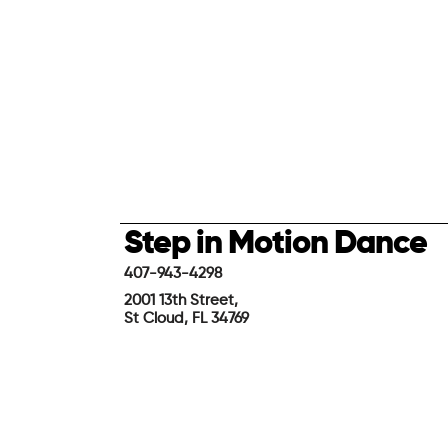
Step in Motion Dance
407-943-4298
2001 13th Street,
St Cloud, FL 34769